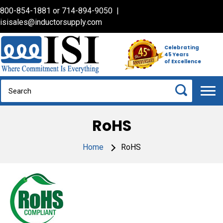
800-854-1881
or
714-894-9050
|
isisales@inductorsupply.com
Celebrating
45 Years
of Excellence
RoHS
Home
RoHS