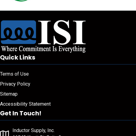
Quick Links
Terms of Use
Privacy Policy
Sitemap
Accessibility Statement
Get In Touch!
Inductor Supply, Inc.