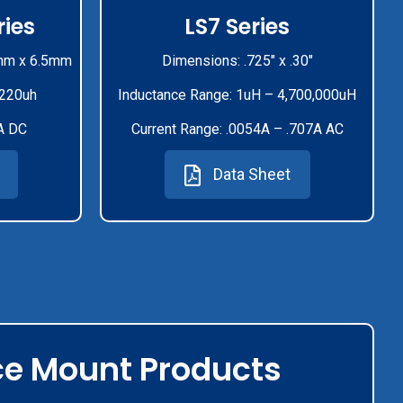
ies
LS7 Series
mm x 6.5mm
Dimensions: .725" x .30"
-220uh
Inductance Range: 1uH – 4,700,000uH
A DC
Current Range: .0054A – .707A AC
Data Sheet
ce Mount Products