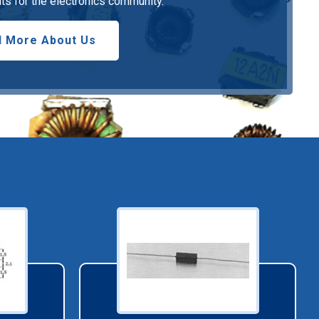
s for the electronics community.
 More About Us