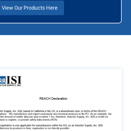
View Our Products Here