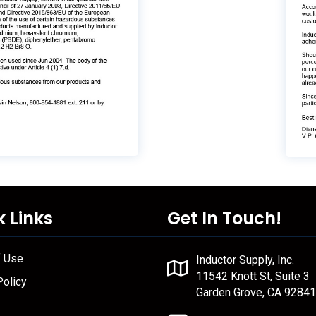
k Links
Get In Touch!
f Use
Inductor Supply, Inc.
11542 Knott St, Suite 3
Policy
Garden Grove, CA 92841