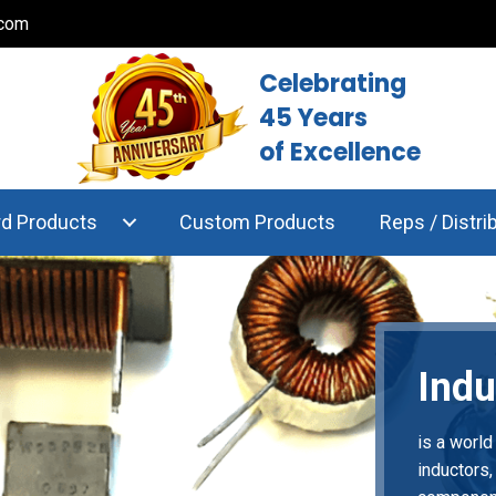
.com
Celebrating
45 Years
of Excellence
rd Products
Custom Products
Reps / Distri
Indu
is a world
inductors,