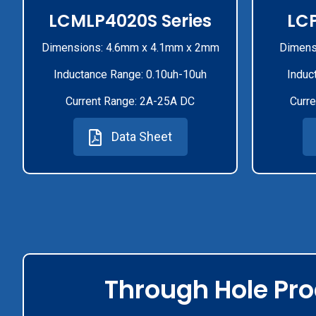
LCMLP4020S Series
LCP
Dimensions: 4.6mm x 4.1mm x 2mm
Dimens
Inductance Range: 0.10uh-10uh
Induc
Current Range: 2A-25A DC
Curre
Data Sheet
Through Hole Pr