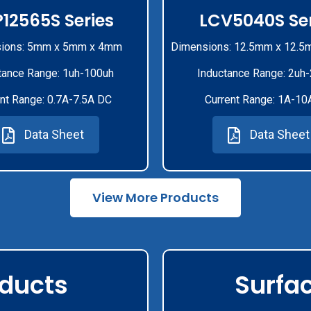
12565S Series
LCV5040S Ser
ions: 5mm x 5mm x 4mm
Dimensions: 12.5mm x 12.5
tance Range: 1uh-100uh
Inductance Range: 2uh
nt Range: 0.7A-7.5A DC
Current Range: 1A-10
Data Sheet
Data Sheet
View More Products
oducts
Surfa