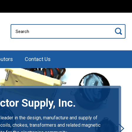
butors
Contact Us
ctor Supply, Inc.
 leader in the design, manufacture and supply of
 coils, chokes, transformers and related magnetic