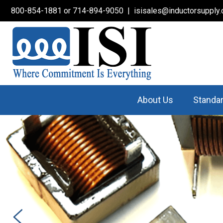
800-854-1881
or
714-894-9050
|
isisales@inductorsupply
About Us
Standa