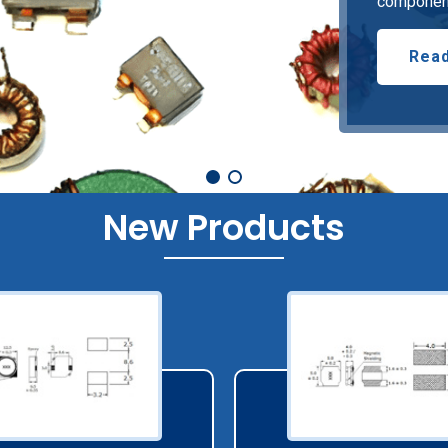
component
Read
New Products