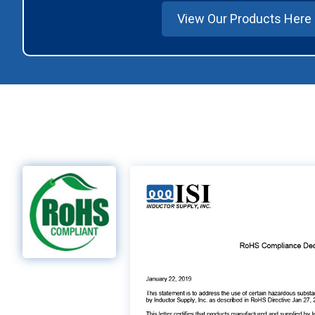
View Our Products Here