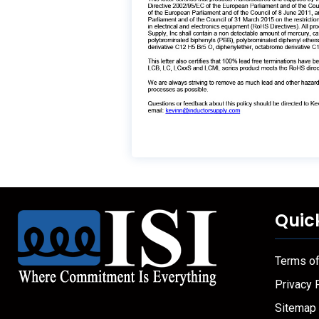
Quic
Terms o
Privacy 
Sitemap