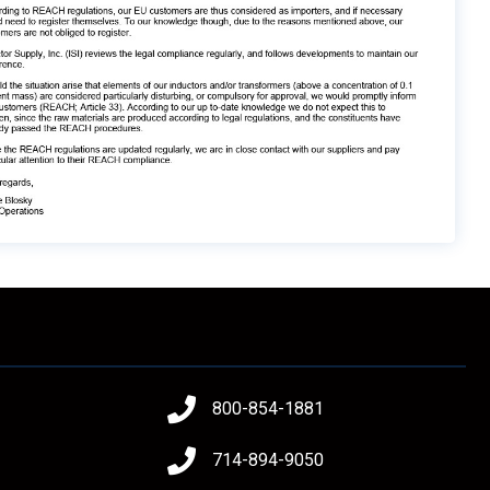
800-854-1881
714-894-9050