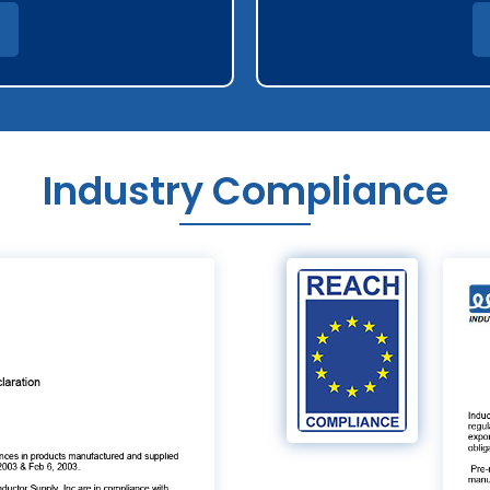
Industry Compliance