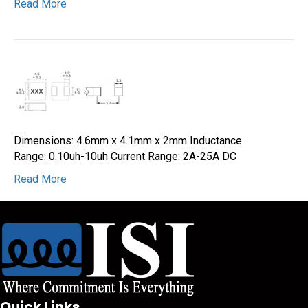
Read More
Dimensions: 4.6mm x 4.1mm x 2mm Inductance
Range: 0.10uh-10uh Current Range: 2A-25A DC
Read More
Quick Links