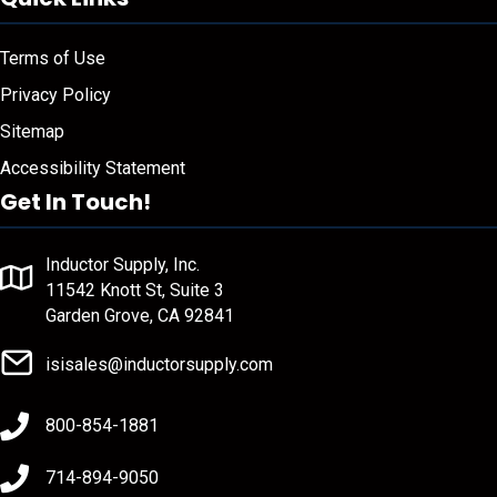
Terms of Use
Privacy Policy
Sitemap
Accessibility Statement
Get In Touch!
Inductor Supply, Inc.
11542 Knott St, Suite 3
Garden Grove, CA 92841
isisales@inductorsupply.com
800-854-1881
714-894-9050