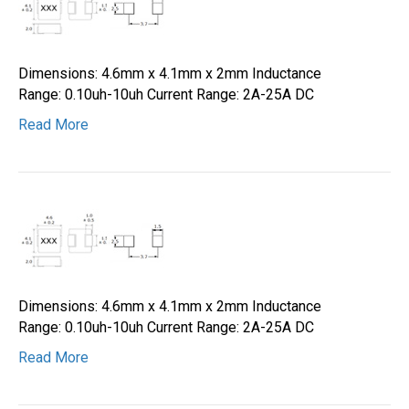
Dimensions: 4.6mm x 4.1mm x 2mm Inductance
Range: 0.10uh-10uh Current Range: 2A-25A DC
Read More
Dimensions: 4.6mm x 4.1mm x 2mm Inductance
Range: 0.10uh-10uh Current Range: 2A-25A DC
Read More