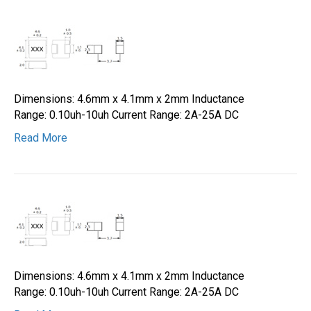
Dimensions: 4.6mm x 4.1mm x 2mm Inductance
Range: 0.10uh-10uh Current Range: 2A-25A DC
Read More
Dimensions: 4.6mm x 4.1mm x 2mm Inductance
Range: 0.10uh-10uh Current Range: 2A-25A DC