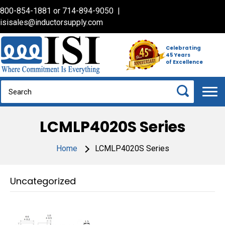
800-854-1881
or
714-894-9050
|
isisales@inductorsupply.com
Celebrating
45 Years
of Excellence
LCMLP4020S Series
Home
LCMLP4020S Series
Uncategorized